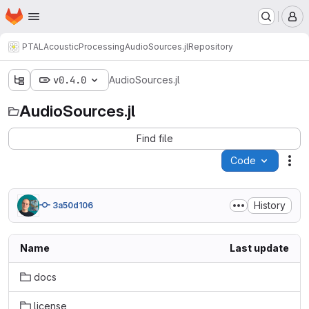
Homepage
Skip to main content
M
PTAL
AcousticProcessing
AudioSources.jl
Repository
v0.4.0
AudioSources.jl
AudioSources.jl
Find file
Code
Act
History
3a50d106
Name
Last update
docs
license