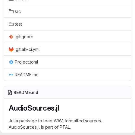
src
test
.gitignore
.gitlab-ci.yml
Project.toml
README.md
README.md
AudioSources.jl
Julia package to load WAV-formatted sources.
AudioSources.jl is part of
PTAL
.