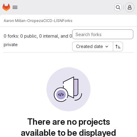
Homepage
Skip to main content
M
Aaron Millan-Oropeza
CICD-LISN
Forks
0 forks: 0 public, 0 internal, and 0
private
Created date
There are no projects
available to be displayed