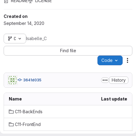
README
LICENSE
Created on
September 14, 2020
C
Isabelle_C
Find file
Code
Act
History
3641d035
Name
Last update
C11-BackEnds
C11-FrontEnd