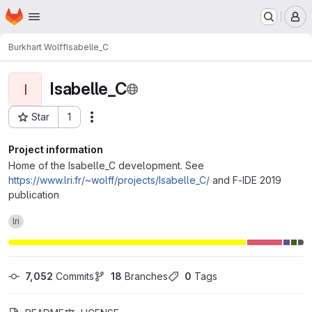
Homepage
Skip to main content
M
Burkhart Wolff
Isabelle_C
Isabelle_C
I
Star
1
Actions
Project ID: 623
Project information
Home of the Isabelle_C development. See
https://www.lri.fr/~wolff/projects/Isabelle_C/
and F-IDE 2019
publication
lri
7,052
 Commits
18
 Branches
0
 Tags