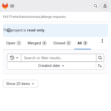
Homepage
Skip to main content
M
FAST
FiniteStateAutomata.jl
Merge requests
This project is
read-only
.
Merge requests
Acti
Open
Merged
Closed
All
1
4
0
5
Toggle search history
Sort by:
Created date
Show 20 items