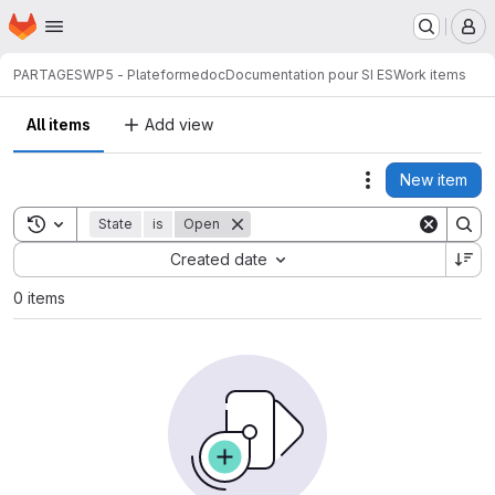
Homepage
Skip to main content
M
PARTAGES
WP5 - Plateforme
doc
Documentation pour SI ES
Work items
All items
Add view
New item
Actions
Toggle search history
State
is
Open
Sort by:
Created date
0 items