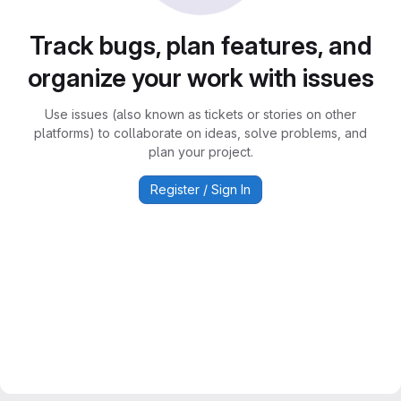
Track bugs, plan features, and
organize your work with issues
Use issues (also known as tickets or stories on other
platforms) to collaborate on ideas, solve problems, and
plan your project.
Register / Sign In