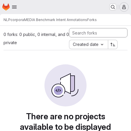
Homepage
Skip to main content
M
NLP
corpora
MEDIA Benchmark Intent Annotations
Forks
0 forks: 0 public, 0 internal, and 0
private
Created date
There are no projects
available to be displayed